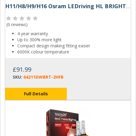
H11/H8/H9/H16 Osram LEDriving HL BRIGHT LED Headlights (Pair)
(
0 reviews
)
4 year warranty
Up to 300% more light
Compact design making fitting easier
6000K colour temperature
£91.99
SKU:
64211DWBRT-2HFB
Full Details