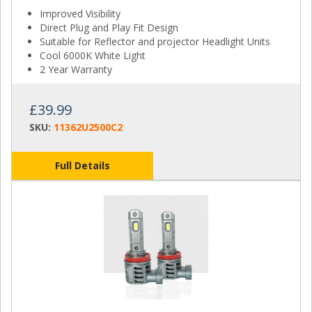
Improved Visibility
Direct Plug and Play Fit Design
Suitable for Reflector and projector Headlight Units
Cool 6000K White Light
2 Year Warranty
£39.99
SKU:
11362U2500C2
Full Details