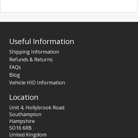
Useful Information
Shipping Information
Refunds & Returns
FAQs
Blog
Vehicle HID Information
Location
Unit 4, Hollybrook Road
Southampton
Hampshire
SO16 6RB
United Kingdom