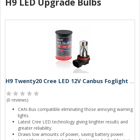
H9 LED Upgrade Bulbs
H9 Twenty20 Cree LED 12V Canbus Foglight Bulb
(
0 reviews
)
CAN-Bus compatible eliminating those annoying warning
lights.
Latest Cree LED technology giving brighter results and
greater reliability.
Draws low amounts of power, saving battery power.