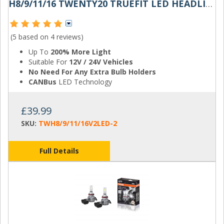
H8/9/11/16 TWENTY20 TRUEFIT LED HEADLIGHT BULB
(5 based on
4 reviews
)
Up To
200% More Light
Suitable For
12V / 24V Vehicles
No Need For Any Extra Bulb Holders
CANBus
LED Technology
£39.99
SKU:
TWH8/9/11/16V2LED-2
Full Details