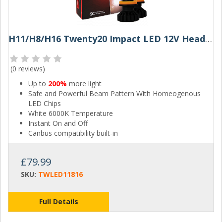
H11/H8/H16 Twenty20 Impact LED 12V Headlight Bulbs (Pair)
(
0 reviews
)
Up to
200%
more light
Safe and Powerful Beam Pattern With Homeogenous
LED Chips
White 6000K Temperature
Instant On and Off
Canbus compatibility built-in
£79.99
SKU:
TWLED11816
Full Details