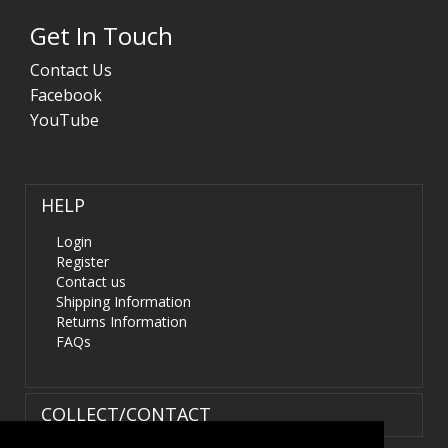
Get In Touch
Contact Us
Facebook
YouTube
HELP
Login
Register
Contact us
Shipping Information
Returns Information
FAQs
COLLECT/CONTACT