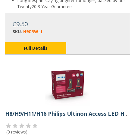
Long lifespan staying brighter for longer, backed by our
Twenty20 3 Year Guarantee.
£9.50
SKU:
H9CRW-1
Full Details
H8/H9/H11/H16 Philips Ultinon Access LED Headlight Bulbs (Pair)
(
0 reviews
)