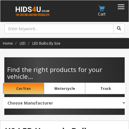
Account
Cart
Home
LED
LED Bulbs By Size
Find the right products for your
vehicle...
Car/Van
Motorcycle
Truck