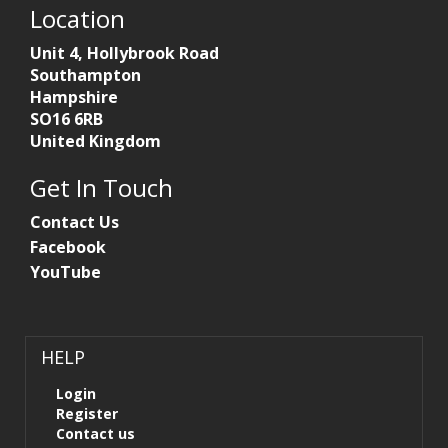
Location
Unit 4, Hollybrook Road
Southampton
Hampshire
SO16 6RB
United Kingdom
Get In Touch
Contact Us
Facebook
YouTube
HELP
Login
Register
Contact us