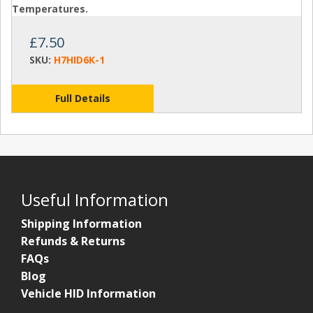
Temperatures.
£7.50
SKU:
H7HID6K-1
Full Details
Useful Information
Shipping Information
Refunds & Returns
FAQs
Blog
Vehicle HID Information