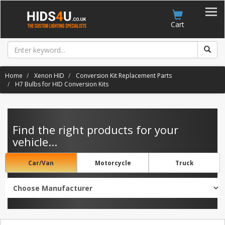
Account
Cart
Home
Xenon HID
Conversion Kit Replacement Parts
H7 Bulbs for HID Conversion Kits
Find the right products for your
vehicle...
Car/Van
Motorcycle
Truck