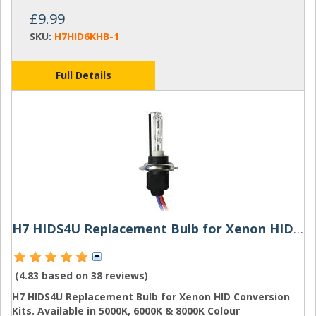
£9.99
SKU:
H7HID6KHB-1
Full Details
H7 HIDS4U Replacement Bulb for Xenon HID Conversion Kits
(4.83 based on
38 reviews
)
H7 HIDS4U Replacement Bulb for Xenon HID Conversion
Kits. Available in 5000K, 6000K & 8000K Colour