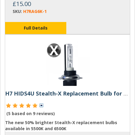
£15.00
SKU:
H7RAG6K-1
Full Details
H7 HIDS4U Stealth-X Replacement Bulb for HID Kit
(5 based on
9 reviews
)
The new 50% brighter Stealth-X replacement bulbs
available in 5500K and 6500K