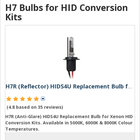
H7 Bulbs for HID Conversion
Kits
H7R (Reflector) HIDS4U Replacement Bulb for Xenon HID Conversion Kits
(4.8 based on
35 reviews
)
H7R (Anti-Glare) HIDS4U Replacement Bulb for Xenon HID
Conversion Kits. Available in 5000K, 6000K & 8000K Colour
Temperatures.