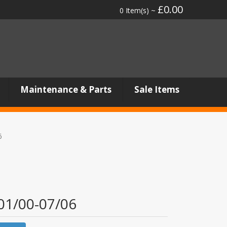
£0.00
0 Item(s) ~
Maintenance & Parts
Sale Items
6
 01/00-07/06