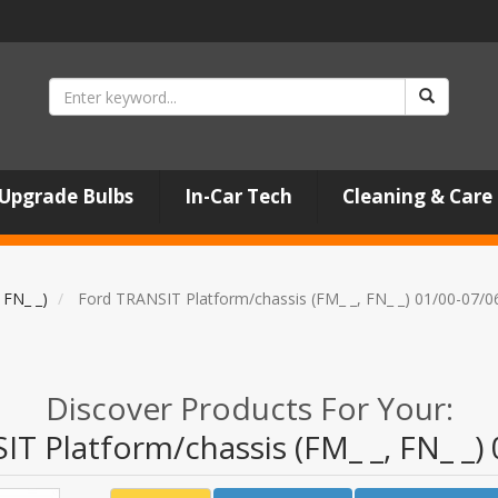
Upgrade Bulbs
In-Car Tech
Cleaning & Care
 FN_ _)
Ford TRANSIT Platform/chassis (FM_ _, FN_ _) 01/00-07/0
Discover Products For Your:
T Platform/chassis (FM_ _, FN_ _)