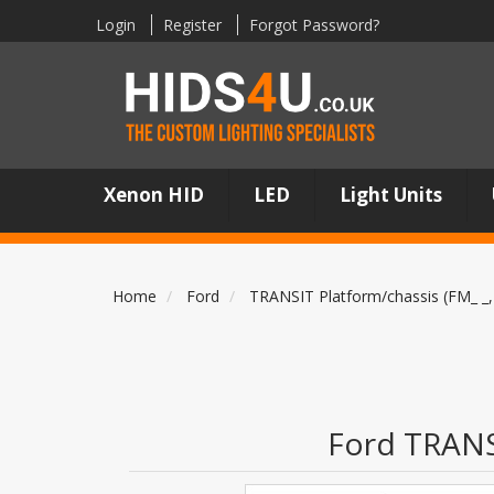
Login
Register
Forgot Password?
Xenon HID
LED
Light Units
Home
Ford
TRANSIT Platform/chassis (FM_ _,
Ford TRANSI