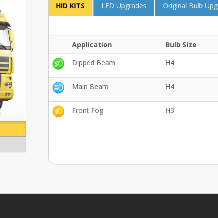
HID KITS
LED Upgrades
Original Bulb Up
Application
Bulb Size
Dipped Beam
H4
Main Beam
H4
Front Fog
H3