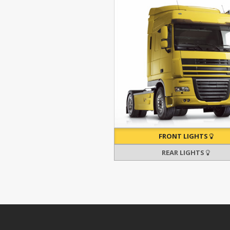
FRONT LIGHTS
REAR LIGHTS