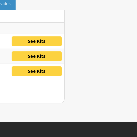
grades
See Kits
See Kits
See Kits