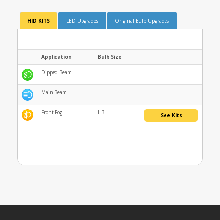
HID KITS
LED Upgrades
Original Bulb Upgrades
Application
Bulb Size
Dipped Beam
-
-
Main Beam
-
-
Front Fog
H3
See Kits