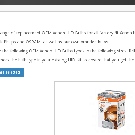
range of replacement OEM Xenon HID Bulbs for all factory fit Xenon he
k Philips and OSRAM, as well as our own branded bulbs.
r the following OEM Xenon HID Bulbs types in the following sizes:
D1
heck the bulb type in your existing HID Kit to ensure that you get the 
e selected