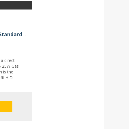
D8S OSRAM Original Xenarc Standard Replacement 25W 4300K Xenon HID Bulb
a direct
8S 25W Gas
h is the
fit HID