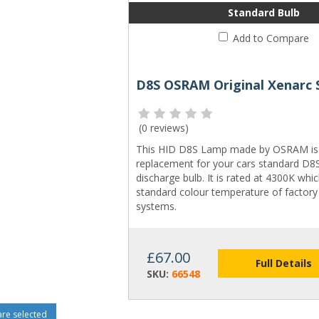
Standard Bulb
Add to Compare
(
0 reviews
)
This HID D8S Lamp made by OSRAM is 
replacement for your cars standard D
discharge bulb. It is rated at 4300K whic
standard colour temperature of factory 
systems.
£67.00
Full Details
SKU:
66548
e selected