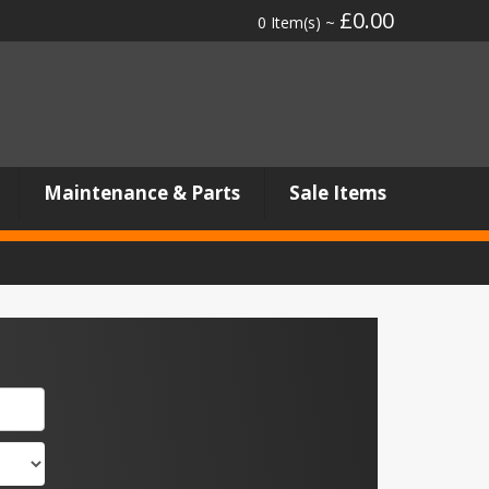
£0.00
0 Item(s) ~
Maintenance & Parts
Sale Items