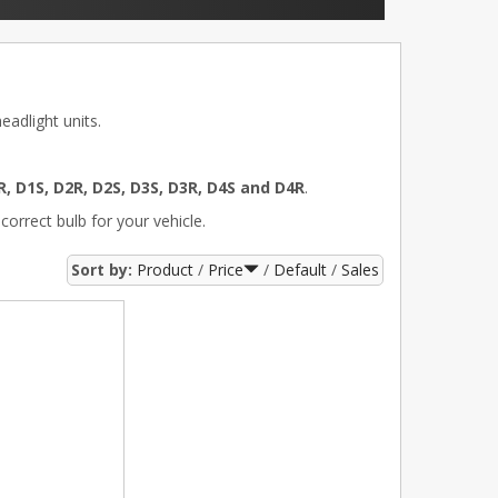
adlight units.
R, D1S, D2R, D2S, D3S, D3R, D4S and D4R
.
correct bulb for your vehicle.
Sort by:
Product
Price
Default
Sales