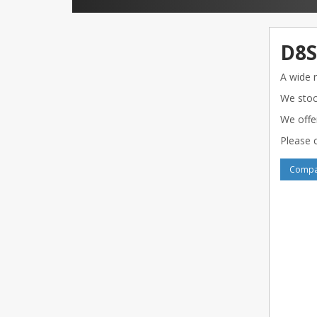
D8S
A wide 
We stoc
We offe
Please c
Compar