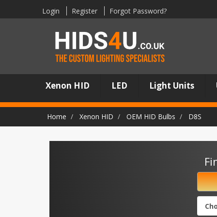
Login
Register
Forgot Password?
Xenon HID
LED
Light Units
Home
Xenon HID
OEM HID Bulbs
D8S
Fi