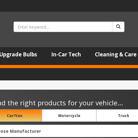
Upgrade Bulbs
In-Car Tech
Cleaning & Care
nd the right products for your vehicle...
Car/Van
Motorcycle
Truck