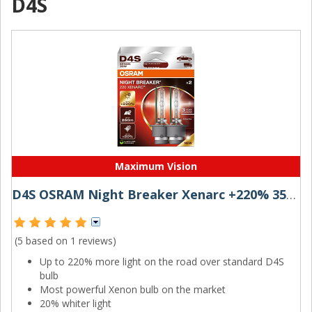
D4S
Maximum Vision
D4S OSRAM Night Breaker Xenarc +220% 35W (Pair)
(5 based on
1 reviews
)
Up to 220% more light on the road over standard D4S
bulb
Most powerful Xenon bulb on the market
20% whiter light