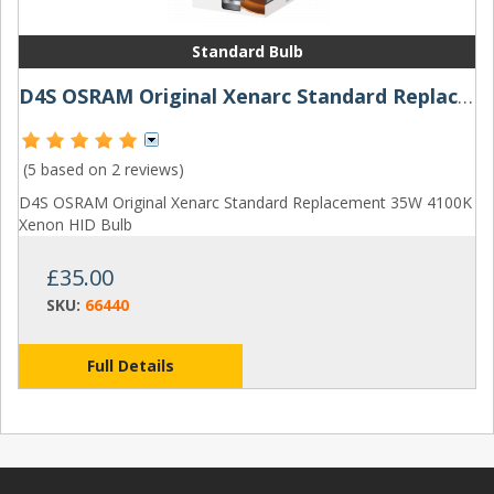
Standard Bulb
D4S OSRAM Original Xenarc Standard Replacement 35W 4100K Xenon HID Bulb
(5 based on
2 reviews
)
D4S OSRAM Original Xenarc Standard Replacement 35W 4100K
Xenon HID Bulb
£35.00
SKU:
66440
Full Details