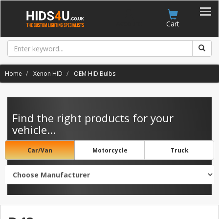
Account
Cart
Home
Xenon HID
OEM HID Bulbs
Find the right products for your
vehicle...
Car/Van
Motorcycle
Truck