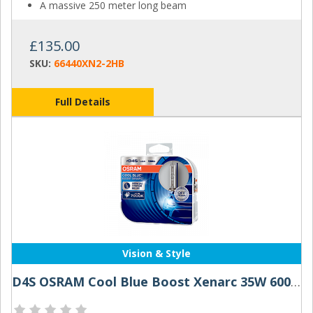
A massive 250 meter long beam
£135.00
SKU:
66440XN2-2HB
Full Details
Vision & Style
D4S OSRAM Cool Blue Boost Xenarc 35W 6000K Xenon HID Bulbs (Pair)