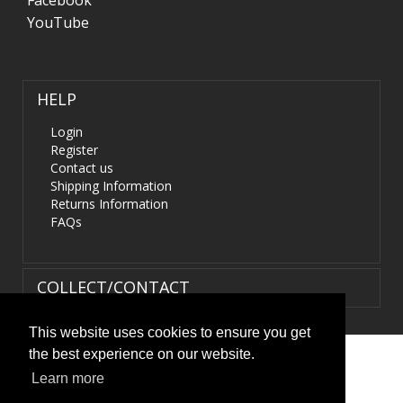
Facebook
YouTube
HELP
Login
Register
Contact us
Shipping Information
Returns Information
FAQs
COLLECT/CONTACT
This website uses cookies to ensure you get
the best experience on our website.
Terms & Conditions
|
Privacy Policy
|
XML Sitemap
| ©
Learn more
HIDS4U.co.uk. All Rights Reserved.