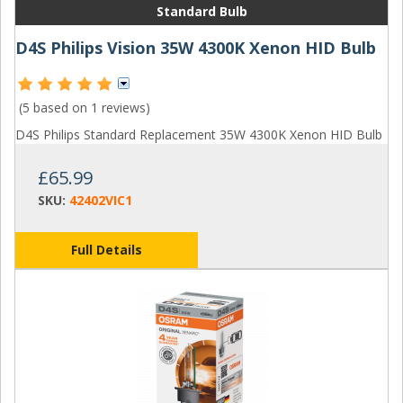
Standard Bulb
D4S Philips Vision 35W 4300K Xenon HID Bulb
(5 based on
1 reviews
)
D4S Philips Standard Replacement 35W 4300K Xenon HID Bulb
£65.99
SKU:
42402VIC1
Full Details