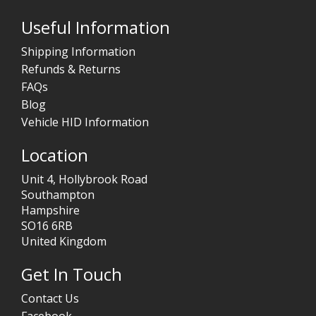
Useful Information
Shipping Information
Refunds & Returns
FAQs
Blog
Vehicle HID Information
Location
Unit 4, Hollybrook Road
Southampton
Hampshire
SO16 6RB
United Kingdom
Get In Touch
Contact Us