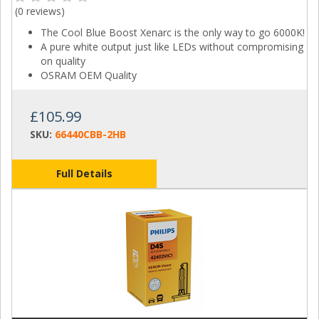
(
0 reviews
)
The Cool Blue Boost Xenarc is the only way to go 6000K!
A pure white output just like LEDs without compromising
on quality
OSRAM OEM Quality
£105.99
SKU:
66440CBB-2HB
Full Details