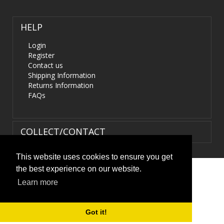
HELP
Login
Register
Contact us
Shipping Information
Returns Information
FAQs
COLLECT/CONTACT
This website uses cookies to ensure you get
the best experience on our website.
Terms & Conditions
|
Privacy Policy
|
XML Sitemap
| ©
Learn more
HIDS4U.co.uk. All Rights Reserved.
Got it!