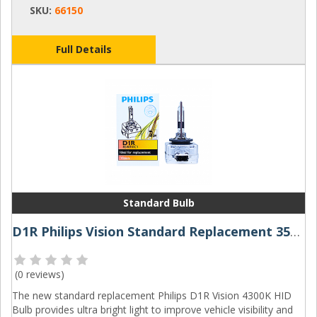
SKU:
66150
Full Details
Standard Bulb
D1R Philips Vision Standard Replacement 35W 4300K Xenon HID Bulb
(
0 reviews
)
The new standard replacement Philips D1R Vision 4300K HID
Bulb provides ultra bright light to improve vehicle visibility and