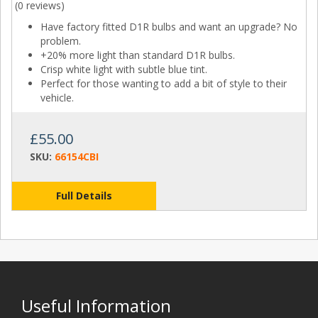
(
0 reviews
)
Have factory fitted D1R bulbs and want an upgrade? No
problem.
+20% more light than standard D1R bulbs.
Crisp white light with subtle blue tint.
Perfect for those wanting to add a bit of style to their
vehicle.
£55.00
SKU:
66154CBI
Full Details
Useful Information