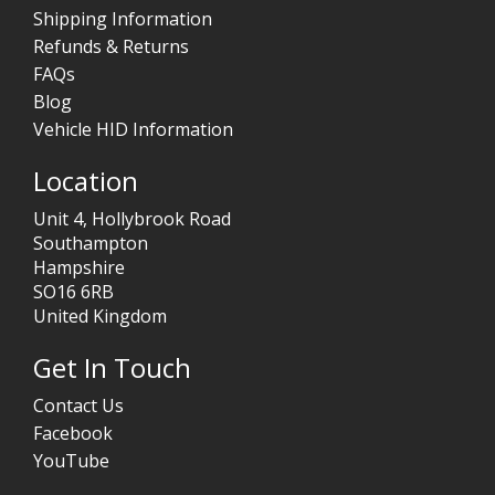
Shipping Information
Refunds & Returns
FAQs
Blog
Vehicle HID Information
Location
Unit 4, Hollybrook Road
Southampton
Hampshire
SO16 6RB
United Kingdom
Get In Touch
Contact Us
Facebook
YouTube