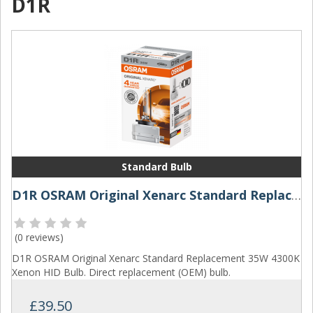
D1R
Standard Bulb
D1R OSRAM Original Xenarc Standard Replacement 35W 4300K Xenon HID Bulb
(
0 reviews
)
D1R OSRAM Original Xenarc Standard Replacement 35W 4300K
Xenon HID Bulb. Direct replacement (OEM) bulb.
£39.50