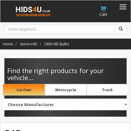
Account
Cart
Home
Xenon HID
OEM HID Bulbs
Find the right products for your
vehicle...
Car/Van
Motorcycle
Truck