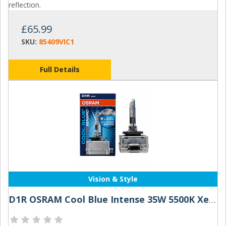
reflection.
£65.99
SKU:
85409VIC1
Full Details
Vision & Style
D1R OSRAM Cool Blue Intense 35W 5500K Xenon HID Bulb