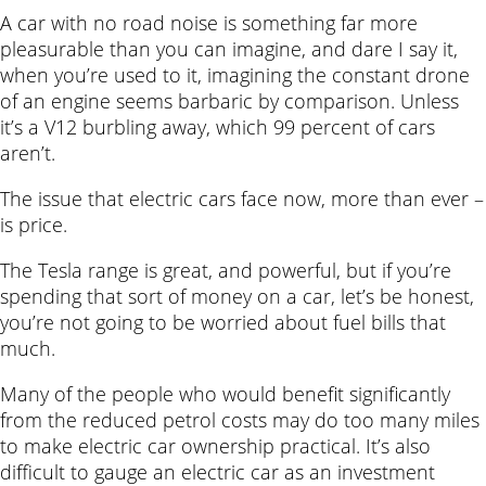
A car with no road noise is something far more
pleasurable than you can imagine, and dare I say it,
when you’re used to it, imagining the constant drone
of an engine seems barbaric by comparison. Unless
it’s a V12 burbling away, which 99 percent of cars
aren’t.
The issue that electric cars face now, more than ever –
is price.
The Tesla range is great, and powerful, but if you’re
spending that sort of money on a car, let’s be honest,
you’re not going to be worried about fuel bills that
much.
Many of the people who would benefit significantly
from the reduced petrol costs may do too many miles
to make electric car ownership practical. It’s also
difficult to gauge an electric car as an investment