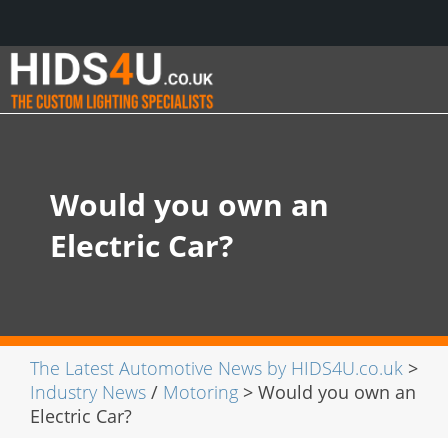
Would you own an
Electric Car?
The Latest Automotive News by HIDS4U.co.uk
>
Industry News
/
Motoring
> Would you own an
Electric Car?