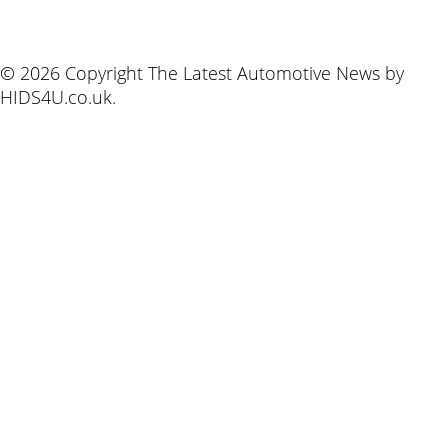
© 2026 Copyright The Latest Automotive News by
HIDS4U.co.uk.