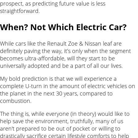
prospect, as predicting future value is less
straightforward.
When? Not Which Electric Car?
While cars like the Renault Zoe & Nissan leaf are
definitely paving the way, it’s only when the segment
becomes ultra-affordable, will they start to be
universally adopted and be a part of all our lives.
My bold prediction is that we will experience a
complete U-turn in the amount of electric vehicles on
the planet in the next 30 years, compared to
combustion.
The thing is, while everyone (in theory) would like to
help save the environment, truthfully, many of us
aren't prepared to be out of pocket or willing to
drastically sacrifice certain lifestyle comforts to help