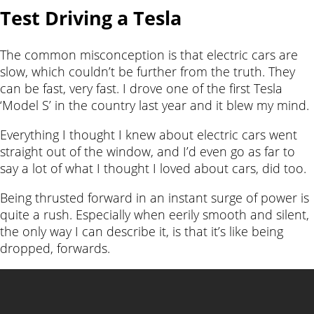
Test Driving a Tesla
The common misconception is that electric cars are
slow, which couldn’t be further from the truth. They
can be fast, very fast. I drove one of the first Tesla
‘Model S’ in the country last year and it blew my mind.
Everything I thought I knew about electric cars went
straight out of the window, and I’d even go as far to
say a lot of what I thought I loved about cars, did too.
Being thrusted forward in an instant surge of power is
quite a rush. Especially when eerily smooth and silent,
the only way I can describe it, is that it’s like being
dropped, forwards.