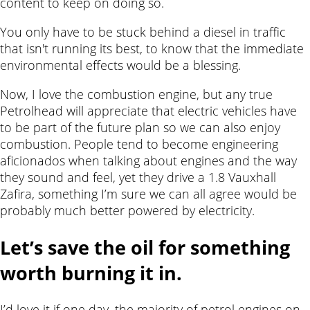
content to keep on doing so.
You only have to be stuck behind a diesel in traffic
that isn't running its best, to know that the immediate
environmental effects would be a blessing.
Now, I love the combustion engine, but any true
Petrolhead will appreciate that electric vehicles have
to be part of the future plan so we can also enjoy
combustion. People tend to become engineering
aficionados when talking about engines and the way
they sound and feel, yet they drive a 1.8 Vauxhall
Zafira, something I’m sure we can all agree would be
probably much better powered by electricity.
Let’s save the oil for something
worth burning it in.
I’d love it if one day, the majority of petrol engines on