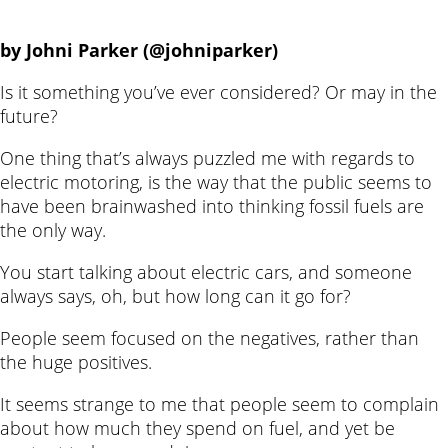
by Johni Parker (@johniparker)
Is it something you’ve ever considered? Or may in the
future?
One thing that’s always puzzled me with regards to
electric motoring, is the way that the public seems to
have been brainwashed into thinking fossil fuels are
the only way.
You start talking about electric cars, and someone
always says, oh, but how long can it go for?
People seem focused on the negatives, rather than
the huge positives.
It seems strange to me that people seem to complain
about how much they spend on fuel, and yet be