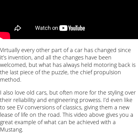
Virtually every other part of a car has changed since
it’s invention, and all the changes have been
welcomed, but what has always held motoring back is
the last piece of the puzzle, the chief propulsion
method.
I also love old cars, but often more for the styling over
their reliability and engineering prowess. I’d even like
to see EV conversions of classics, giving them a new
lease of life on the road. This video above gives you a
great example of what can be achieved with a
Mustang.