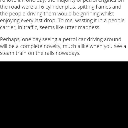
the road were all 6 cylinder plus, spitting flames and
the people driving them would be grinning whilst
enjoying every last drop. To me, wasting it in a people
carrier, in traffic, seems like utter madness.
Perhaps, one day seeing a petrol car driving around
will be a complete novelty, much alike when you see a
steam train on the rails nowadays.