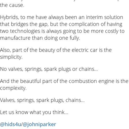
the cause.
Hybrids, to me have always been an interim solution
that bridges the gap, but the complication of having
two technologies is always going to be more costly to
manufacture than doing one fully.
Also, part of the beauty of the electric car is the
simplicity.
No valves, springs, spark plugs or chains…
And the beautiful part of the combustion engine is the
complexity.
Valves, springs, spark plugs, chains…
Let us know what you think…
@hids4u
/
@johniparker