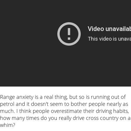
Range anxiety is a real thing, but so is running out of
petrol and it doesn't seem to bother people nearly as
much. I think people overestimate their driving habits,
how many times do you really drive cross country on a
whim?