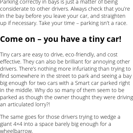
Parking correctly in bays is just a matter of being
considerate to other drivers. Always check that you’re
in the bay before you leave your car, and straighten
up if necessary. Take your time – parking isn’t a race.
Come on – you have a tiny car!
Tiny cars are easy to drive, eco-friendly, and cost
effective. They can also be brilliant for annoying other
drivers. There’s nothing more infuriating than trying to
find somewhere in the street to park and seeing a bay
big enough for two cars with a Smart car parked right
in the middle. Why do so many of them seem to be
parked as though the owner thought they were driving
an articulated lorry?!
The same goes for those drivers trying to wedge a
giant 4×4 into a space barely big enough for a
wheelbarrow.