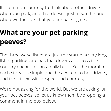
It’s common courtesy to think about other drivers
when you park, and that doesn’t just mean the ones
who own the cars that you are parking near.
What are your pet parking
peeves?
The three we’ve listed are just the start of a very long
list of parking faux-pas that drivers all across the
country encounter on a daily basis. Yet the moral of
each story is a simple one: be aware of other drivers,
and treat them with respect and courtesy.
We’re not asking for the world. But we are asking for
your pet peeves, so let us know them by dropping a
comment in the box below.