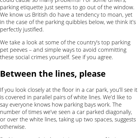
parking etiquette just seems to go out of the window.
We know us British do have a tendency to moan, yet
in the case of the parking quibbles below, we think it’s
perfectly justified.
We take a look at some of the country’s top parking
pet peeves – and simple ways to avoid committing
these social crimes yourself. See if you agree.
Between the lines, please
If you look closely at the floor in a car park, you’ll see it
is covered in parallel pairs of white lines. We’d like to
say everyone knows how parking bays work. The
number of times we’ve seen a car parked diagonally,
or over the white lines, taking up two spaces, suggests
otherwise.