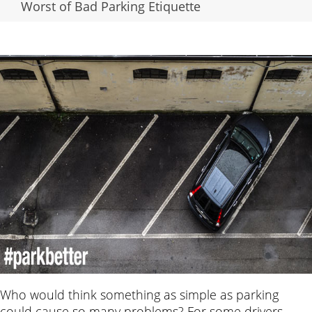
Worst of Bad Parking Etiquette
Who would think something as simple as parking
could cause so many problems? For some drivers,