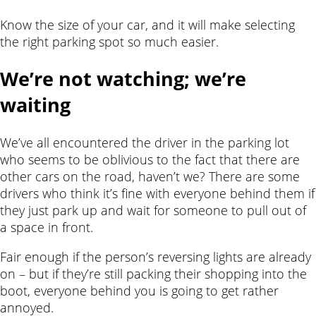
Know the size of your car, and it will make selecting
the right parking spot so much easier.
We’re not watching; we’re
waiting
We’ve all encountered the driver in the parking lot
who seems to be oblivious to the fact that there are
other cars on the road, haven’t we? There are some
drivers who think it’s fine with everyone behind them if
they just park up and wait for someone to pull out of
a space in front.
Fair enough if the person’s reversing lights are already
on – but if they’re still packing their shopping into the
boot, everyone behind you is going to get rather
annoyed.