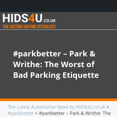
#parkbetter – Park &
Writhe: The Worst of
Bad Parking Etiquette
The Latest Automotive News by HIDS4U.co.uk
>
#parkbetter
> #parkbetter – Park & Writhe: The