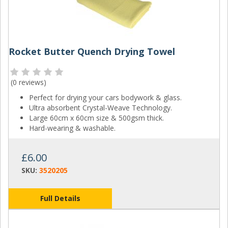
Rocket Butter Quench Drying Towel
(
0 reviews
)
Perfect for drying your cars bodywork & glass.
Ultra absorbent Crystal-Weave Technology.
Large 60cm x 60cm size & 500gsm thick.
Hard-wearing & washable.
£6.00
SKU:
3520205
Full Details