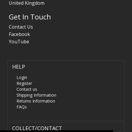
United Kingdom
Get In Touch
Contact Us
Facebook
YouTube
HELP
Login
Register
Contact us
Shipping Information
Returns Information
FAQs
COLLECT/CONTACT