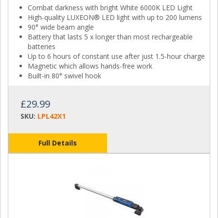
Combat darkness with bright White 6000K LED Light
High-quality LUXEON® LED light with up to 200 lumens
90° wide beam angle
Battery that lasts 5 x longer than most rechargeable
batteries
Up to 6 hours of constant use after just 1.5-hour charge
Magnetic which allows hands-free work
Built-in 80° swivel hook
£29.99
SKU:
LPL42X1
Full Details