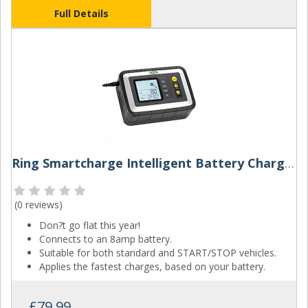
Full Details
Ring Smartcharge Intelligent Battery Charger And Battery Analyser
(
0 reviews
)
Don?t go flat this year!
Connects to an 8amp battery.
Suitable for both standard and START/STOP vehicles.
Applies the fastest charges, based on your battery.
£79.99