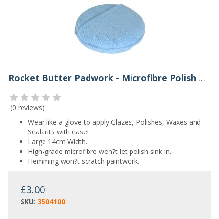
Rocket Butter Padwork - Microfibre Polish Applicator
(
0 reviews
)
Wear like a glove to apply Glazes, Polishes, Waxes and
Sealants with ease!
Large 14cm Width.
High-grade microfibre won?t let polish sink in.
Hemming won?t scratch paintwork.
£3.00
SKU:
3504100