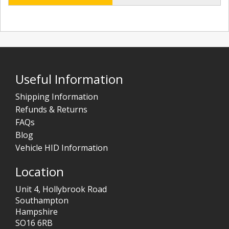
Useful Information
Shipping Information
Refunds & Returns
FAQs
Blog
Vehicle HID Information
Location
Unit 4, Hollybrook Road
Southampton
Hampshire
SO16 6RB