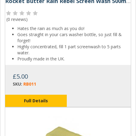
Rocket Butter Rain Rebel Screen Wash 500ml & 1L
(
0 reviews
)
Hates the rain as much as you do!
Goes straight in your cars washer bottle, so just fill &
forget!
Highly concentrated, fill 1 part screenwash to 5 parts
water.
Proudly made in the UK.
£5.00
SKU:
RB011
Full Details