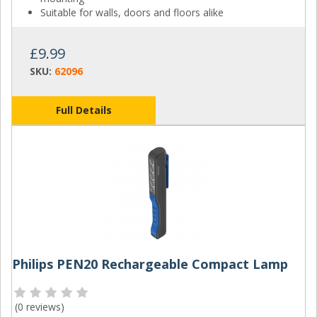
Suitable for walls, doors and floors alike
£9.99
SKU:
62096
Full Details
Philips PEN20 Rechargeable Compact Lamp
(
0 reviews
)