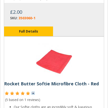
£2.00
SKU:
3503060-1
Full Details
Rocket Butter Softie Microfibre Cloth - Red
(5 based on
1 reviews
)
Our Softie cloths are an incredibly soft & luxurious