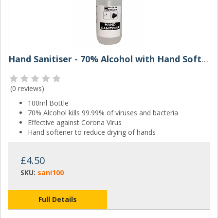
Hand Sanitiser - 70% Alcohol with Hand Softener - 100ml
(
0 reviews
)
100ml Bottle
70% Alcohol kills 99.99% of viruses and bacteria
Effective against Corona Virus
Hand softener to reduce drying of hands
£4.50
SKU:
sani100
Full Details