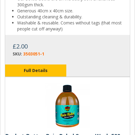
300gsm thick.
Generous 40cm x 40cm size.
Outstanding cleaning & durability.
Washable & reusable. Comes without tags (that most
people cut off anyway!)
£2.00
SKU:
3503051-1
Full Details