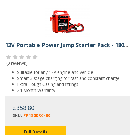
12V Portable Power Jump Starter Pack - 1800RC
(
0 reviews
)
Suitable for any 12V engine and vehicle
Smart 3 stage charging for fast and constant charge
Extra-Tough Casing and fittings
24 Month Warranty
£358.80
SKU:
PP1800RC-80
Full Details