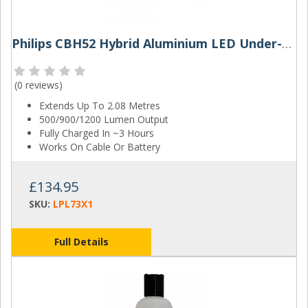
Philips CBH52 Hybrid Aluminium LED Under-Bonnet Work Lamp
(
0 reviews
)
Extends Up To 2.08 Metres
500/900/1200 Lumen Output
Fully Charged In ~3 Hours
Works On Cable Or Battery
£134.95
SKU:
LPL73X1
Full Details