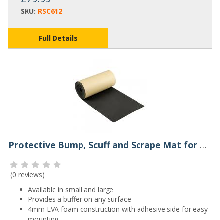
SKU:
RSC612
Full Details
Protective Bump, Scuff and Scrape Mat for Walls
(
0 reviews
)
Available in small and large
Provides a buffer on any surface
4mm EVA foam construction with adhesive side for easy
mounting