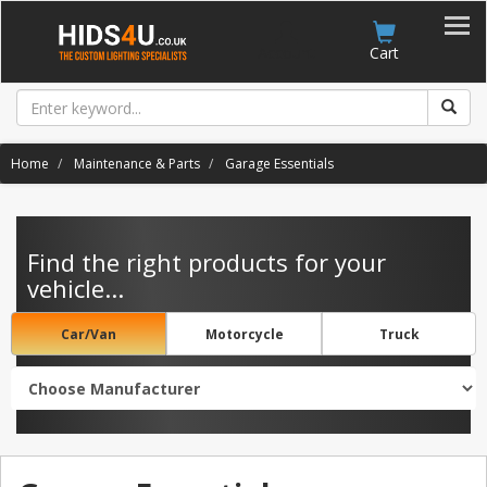
Account
Cart
Home
Maintenance & Parts
Garage Essentials
Find the right products for your
vehicle...
Car/Van
Motorcycle
Truck