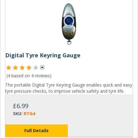
Digital Tyre Keyring Gauge
(4 based on
4 reviews
)
The portable Digital Tyre Keyring Gauge enables quick and easy
tyre pressure checks, to improve vehicle safety and tyre life.
£6.99
SKU:
RTG4
Full Details