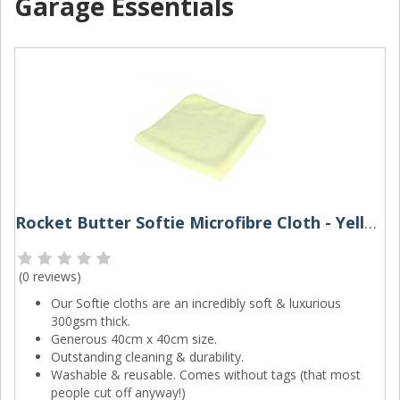
Garage Essentials
Rocket Butter Softie Microfibre Cloth - Yellow
(
0 reviews
)
Our Softie cloths are an incredibly soft & luxurious
300gsm thick.
Generous 40cm x 40cm size.
Outstanding cleaning & durability.
Washable & reusable. Comes without tags (that most
people cut off anyway!)