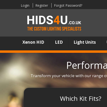
Login
Register
Forgot Password?
Xenon HID
LED
Light Units
Performa
Transform your vehicle with our range o
Which Kit Fits?