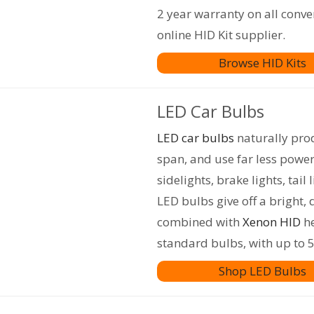
2 year warranty on all conve
online HID Kit supplier.
Browse HID Kits
LED Car Bulbs
LED car bulbs
naturally prod
span, and use far less powe
sidelights, brake lights, tail 
LED bulbs give off a bright, 
combined with
Xenon HID
he
standard bulbs, with up to 5
Shop LED Bulbs