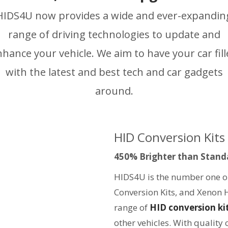
HIDS4U now provides a wide and ever-expandin
range of driving technologies to update and
hance your vehicle. We aim to have your car fil
with the latest and best tech and car gadgets
around.
HID Conversion Kits
450% Brighter than Stand
HIDS4U is the number one on
Conversion Kits, and Xenon 
range of
HID conversion ki
other vehicles. With quality