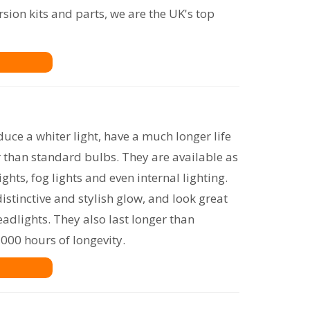
rsion kits and parts, we are the UK's top
uce a whiter light, have a much longer life
r than standard bulbs. They are available as
lights, fog lights and even internal lighting.
distinctive and stylish glow, and look great
adlights. They also last longer than
000 hours of longevity.