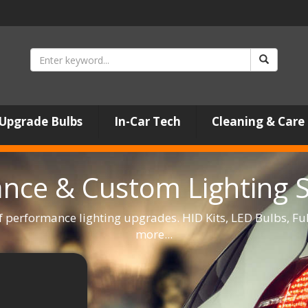
Upgrade Bulbs
In-Car Tech
Cleaning & Care
nce & Custom Lighting Sp
f performance lighting upgrades. HID Kits, LED Bulbs, F
more...