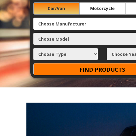
Car/Van
Motorcycle
FIND PRODUCTS