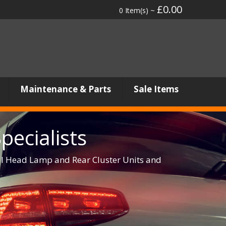
£0.00
0 Item(s) ~
Maintenance & Parts
Sale Items
ecialists
ull Head Lamp and Rear Cluster Units and