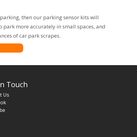
parking, then our parking sensor kits will
to park more accurately in small spaces, and
ances of car park scrapes.
In Touch
t Us
ook
be