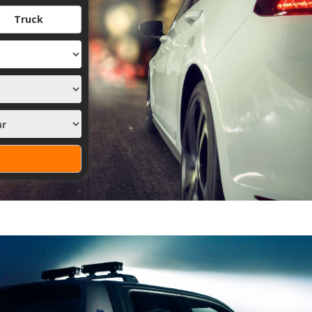
Truck