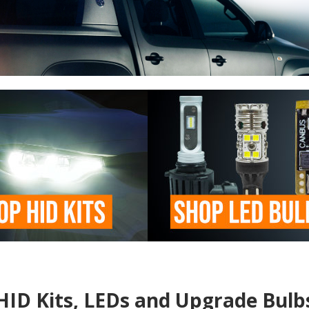
HID Kits, LEDs and Upgrade Bulb