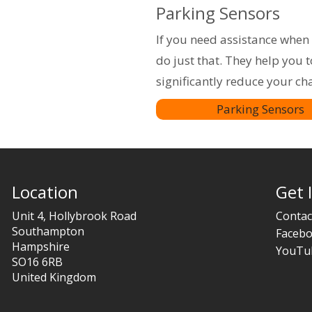
Parking Sensors
If you need assistance when 
do just that. They help you 
significantly reduce your ch
Parking Sensors
Location
Get 
Unit 4, Hollybrook Road
Contac
Southampton
Faceb
Hampshire
YouTu
SO16 6RB
United Kingdom