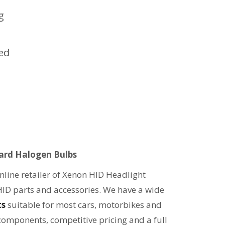
g
led
ard Halogen Bulbs
line retailer of Xenon HID Headlight
HID parts and accessories. We have a wide
ts
suitable for most cars, motorbikes and
 components, competitive pricing and a full