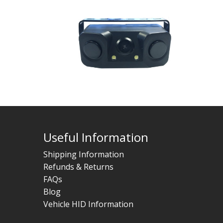
Useful Information
Shipping Information
Refunds & Returns
FAQs
Blog
Vehicle HID Information