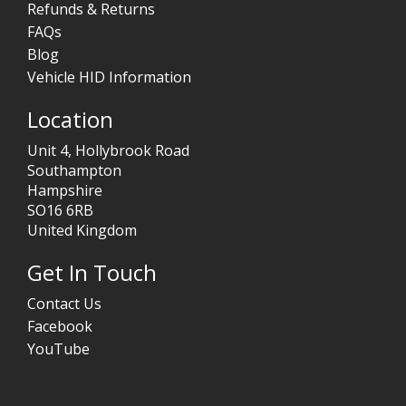
Refunds & Returns
FAQs
Blog
Vehicle HID Information
Location
Unit 4, Hollybrook Road
Southampton
Hampshire
SO16 6RB
United Kingdom
Get In Touch
Contact Us
Facebook
YouTube