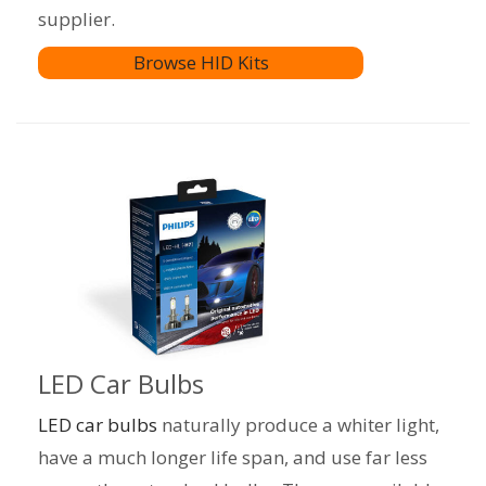
supplier.
Browse HID Kits
LED Car Bulbs
LED car bulbs
naturally produce a whiter light,
have a much longer life span, and use far less