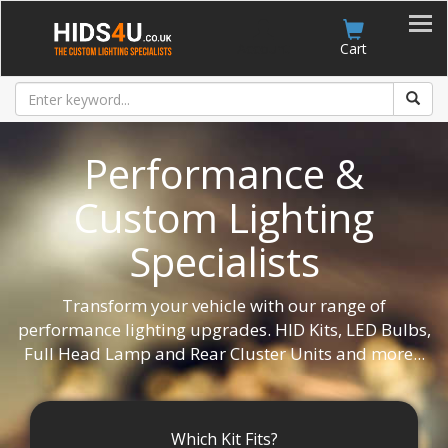
Account
Cart
Performance &
Custom Lighting
Specialists
Transform your vehicle with our range of
performance lighting upgrades. HID Kits, LED Bulbs,
Full Head Lamp and Rear Cluster Units and more...
Which Kit Fits?