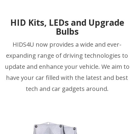
HID Kits, LEDs and Upgrade
Bulbs
HIDS4U now provides a wide and ever-
expanding range of driving technologies to
update and enhance your vehicle. We aim to
have your car filled with the latest and best
tech and car gadgets around.