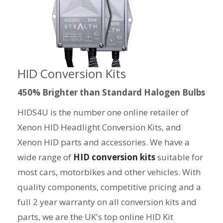
HID Conversion Kits
450% Brighter than Standard Halogen Bulbs
HIDS4U is the number one online retailer of
Xenon HID Headlight Conversion Kits, and
Xenon HID parts and accessories. We have a
wide range of
HID conversion kits
suitable for
most cars, motorbikes and other vehicles. With
quality components, competitive pricing and a
full 2 year warranty on all conversion kits and
parts, we are the UK's top online HID Kit