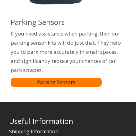
Parking Sensors
If you need assistance when parking, then our
parking sensor kits will do just that. They help
you to park more accurately in small spaces,
and significantly reduce your chances of car
park scrapes.
Parking Sensors
Useful Information
Shipping Information