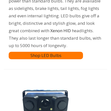
power than standard bulbs. They are available
as sidelights, brake lights, tail lights, fog lights
and even internal lighting. LED bulbs give off a
bright, distinctive and stylish glow, and look
great combined with
Xenon HID
headlights.
They also last longer than standard bulbs, with
up to 5000 hours of longevity.
Shop LED Bulbs