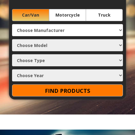
Car/Van
Motorcycle
Truck
FIND PRODUCTS